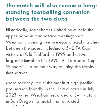
The match will also renew a long-
standing footballing connetion
between the two clubs
Historically, Manchester United have held the
upper hand in competitive meetings with
Wrexham, winning five previous official matches
between the sides, including a 5–2 FA Cup
victory at Old Trafford in 1995 and a two-
legged triumph in the 1990–91 European Cup
Winners’ Cup on their way to lifting the trophy
that season.
More recently, the clubs met in a high-profile
pre-season friendly in the United States in July
2023, when Wrexham recorded a 3–1 victory
in San Diego in a match that attracted