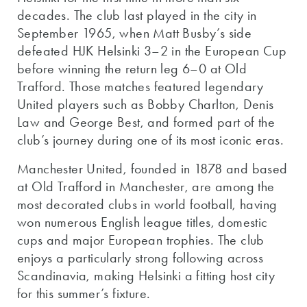
decades. The club last played in the city in
September 1965, when Matt Busby’s side
defeated HJK Helsinki 3–2 in the European Cup
before winning the return leg 6–0 at Old
Trafford. Those matches featured legendary
United players such as Bobby Charlton, Denis
Law and George Best, and formed part of the
club’s journey during one of its most iconic eras.
Manchester United, founded in 1878 and based
at Old Trafford in Manchester, are among the
most decorated clubs in world football, having
won numerous English league titles, domestic
cups and major European trophies. The club
enjoys a particularly strong following across
Scandinavia, making Helsinki a fitting host city
for this summer’s fixture.