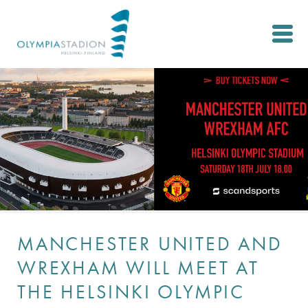
Skip
to
main
content
MANCHESTER UNITED AND
WREXHAM WILL MEET AT
THE HELSINKI OLYMPIC