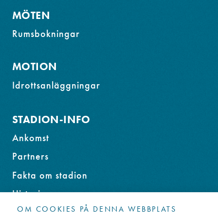
MÖTEN
Rumsbokningar
MOTION
Idrottsanläggningar
STADION-INFO
Ankomst
Partners
Fakta om stadion
Historia
OM COOKIES PÅ DENNA WEBBPLATS
Miljöprogram