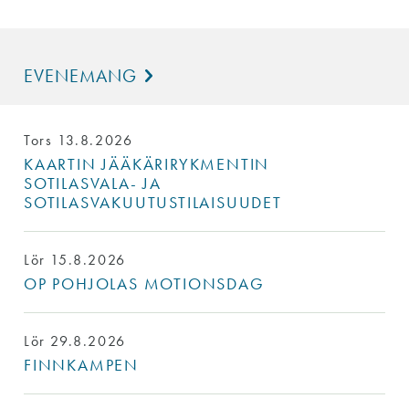
EVENEMANG
Tors 13.8.2026
KAARTIN JÄÄKÄRIRYKMENTIN
SOTILASVALA- JA
SOTILASVAKUUTUSTILAISUUDET
Lör 15.8.2026
OP POHJOLAS MOTIONSDAG
Lör 29.8.2026
FINNKAMPEN