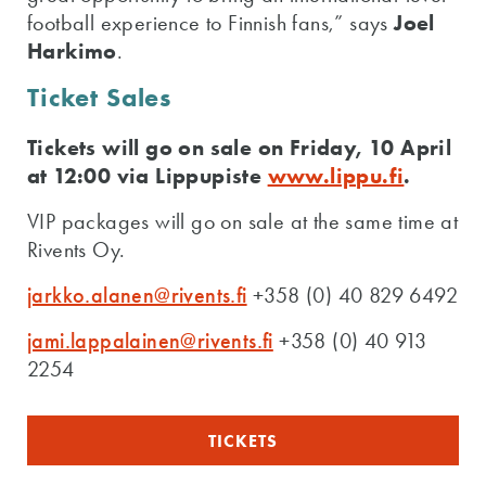
football experience to Finnish fans,” says
Joel
Harkimo
.
Ticket Sales
Tickets will go on sale on Friday, 10 April
at 12:00 via Lippupiste
www.lippu.fi
.
VIP packages will go on sale at the same time at
Rivents Oy.
jarkko.alanen@rivents.fi
+358 (0) 40 829 6492
jami.lappalainen@rivents.fi
+358 (0) 40 913
2254
TICKETS