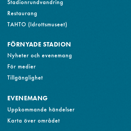
Stadionrundvandring
Restaurang
TAHTO (Idrottsmuseet)
FÖRNYADE STADION
Nyheter och evenemang
För medier
Tillgänglighet
EVENEMANG
Uppkommande händelser
Karta över området