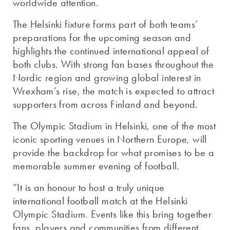
worldwide attention.
The Helsinki fixture forms part of both teams’
preparations for the upcoming season and
highlights the continued international appeal of
both clubs. With strong fan bases throughout the
Nordic region and growing global interest in
Wrexham’s rise, the match is expected to attract
supporters from across Finland and beyond.
The Olympic Stadium in Helsinki, one of the most
iconic sporting venues in Northern Europe, will
provide the backdrop for what promises to be a
memorable summer evening of football.
“It is an honour to host a truly unique
international football match at the Helsinki
Olympic Stadium. Events like this bring together
fans, players and communities from different