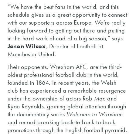
“We have the best fans in the world, and this
schedule gives us a great opportunity to connect
with our supporters across Europe. We’re really
looking forward to getting out there and putting
in the hard work ahead of a big season,” says
Jason Wilcox
, Director of Football at
Manchester United.
Their opponents, Wrexham AFC, are the third-
oldest professional football club in the world,
founded in 1864. In recent years, the Welsh
club has experienced a remarkable resurgence
under the ownership of actors Rob Mac and
Ryan Reynolds, gaining global attention through
the documentary series
Welcome to Wrexham
and record-breaking back-to-back-to-back
promotions through the English football pyramid.