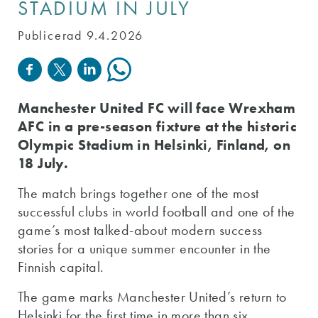
STADIUM IN JULY
Publicerad 9.4.2026
Manchester United FC will face Wrexham
AFC in a pre-season fixture at the historic
Olympic Stadium in Helsinki, Finland, on
18 July.
The match brings together one of the most
successful clubs in world football and one of the
game’s most talked-about modern success
stories for a unique summer encounter in the
Finnish capital.
The game marks Manchester United’s return to
Helsinki for the first time in more than six