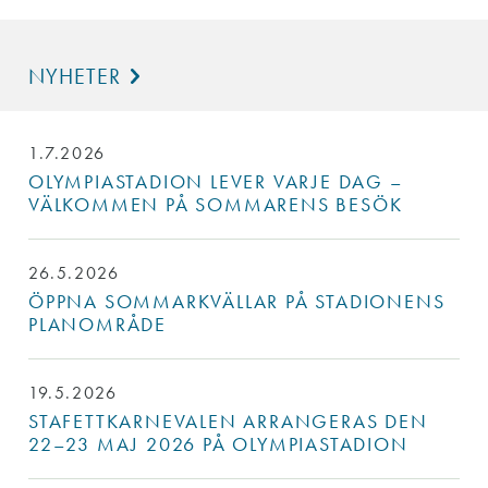
NYHETER
1.7.2026
OLYMPIASTADION LEVER VARJE DAG –
VÄLKOMMEN PÅ SOMMARENS BESÖK
26.5.2026
ÖPPNA SOMMARKVÄLLAR PÅ STADIONENS
PLANOMRÅDE
19.5.2026
STAFETTKARNEVALEN ARRANGERAS DEN
22–23 MAJ 2026 PÅ OLYMPIASTADION