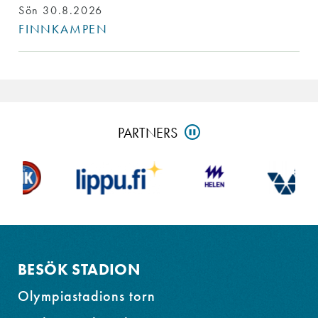
Sön 30.8.2026
FINNKAMPEN
Skip
PARTNERS
PAUSE
partners
and
go
to
footer
BESÖK STADION
Olympiastadions torn