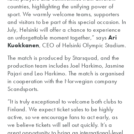
countries, highlighting the unifying power of
sport. We warmly welcome teams, supporters
and visitors to be part of this special occasion. In
July, Helsinki will offer a chance to experience
an unforgettable moment together,” says
Ari
Kuokkanen
, CEO of Helsinki Olympic Stadium.
The match is produced by Starsquad, and the
production team includes Joel Harkimo, Jasmine
Pajari and Leo Harkimo. The match is organised
in cooperation with the Norwegian company
Scandsports.
“It is truly exceptional to welcome both clubs to
Finland. We expect ticket sales to be highly
active, so we encourage fans to act early, as
we believe tickets will sell out quickly. It’s a
great opportunity to bring an international-level