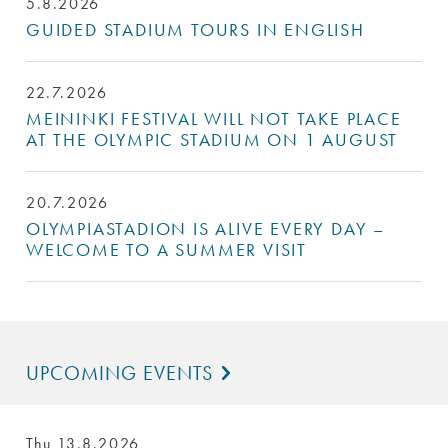
5.8.2026
GUIDED STADIUM TOURS IN ENGLISH
22.7.2026
MEININKI FESTIVAL WILL NOT TAKE PLACE
AT THE OLYMPIC STADIUM ON 1 AUGUST
20.7.2026
OLYMPIASTADION IS ALIVE EVERY DAY –
WELCOME TO A SUMMER VISIT
UPCOMING EVENTS
Thu 13.8.2026