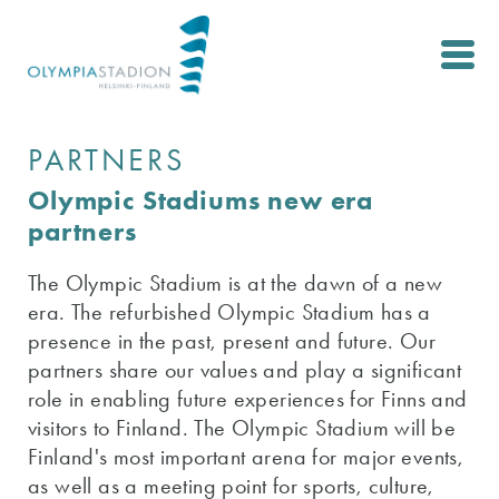
Skip
to
main
content
PARTNERS
Olympic Stadiums new era
partners
The Olympic Stadium is at the dawn of a new
era. The refurbished Olympic Stadium has a
presence in the past, present and future. Our
partners share our values ​​and play a significant
role in enabling future experiences for Finns and
visitors to Finland. The Olympic Stadium will be
Finland's most important arena for major events,
as well as a meeting point for sports, culture,