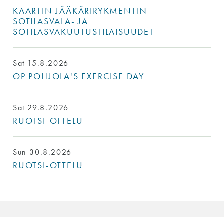
KAARTIN JÄÄKÄRIRYKMENTIN
SOTILASVALA- JA
SOTILASVAKUUTUSTILAISUUDET
Sat 15.8.2026
OP POHJOLA'S EXERCISE DAY
Sat 29.8.2026
RUOTSI-OTTELU
Sun 30.8.2026
RUOTSI-OTTELU