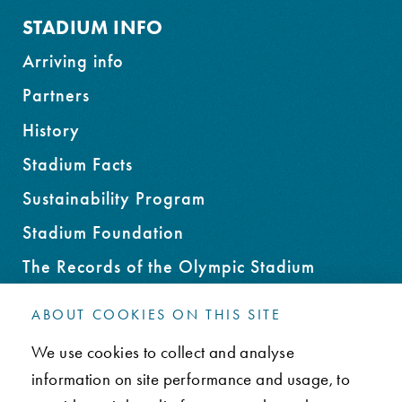
STADIUM INFO
Arriving info
Partners
History
Stadium Facts
Sustainability Program
Stadium Foundation
The Records of the Olympic Stadium
Rent an Office Space
ABOUT COOKIES ON THIS SITE
We use cookies to collect and analyse
CONTACT
information on site performance and usage, to
FAQ