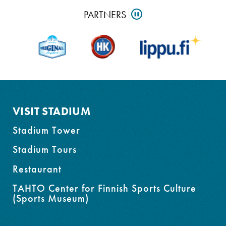
Skip
PARTNERS
PAUSE
partners
and
go
to
footer
VISIT STADIUM
Stadium Tower
Stadium Tours
Restaurant
TAHTO Center for Finnish Sports Culture
(Sports Museum)