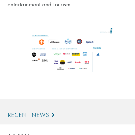
entertainment and tourism.
RECENT NEWS