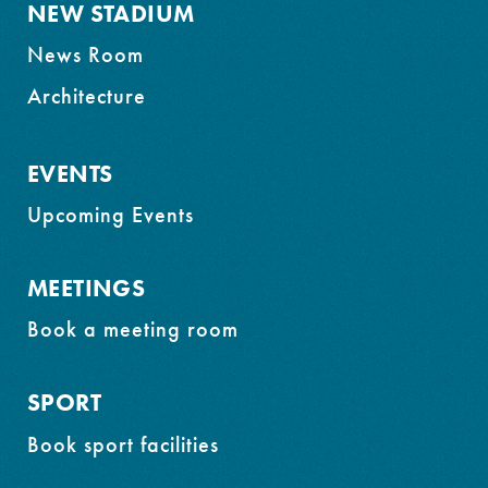
NEW STADIUM
News Room
Architecture
EVENTS
Upcoming Events
MEETINGS
Book a meeting room
SPORT
Book sport facilities