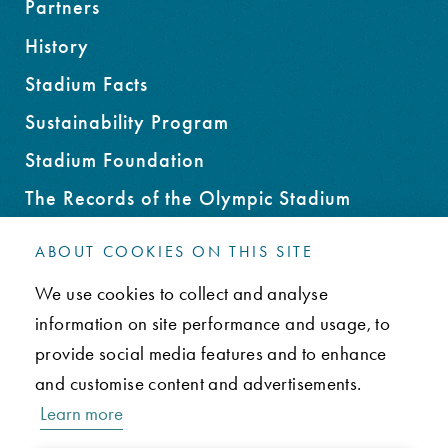
Partners
History
Stadium Facts
Sustainability Program
Stadium Foundation
The Records of the Olympic Stadium
Rent an Office Space
ABOUT COOKIES ON THIS SITE
We use cookies to collect and analyse
CONTACT
information on site performance and usage, to
FAQ
provide social media features and to enhance
Privacy Policy
and customise content and advertisements.
Learn more
Paavo Nurmen tie 1, 00250 Helsinki