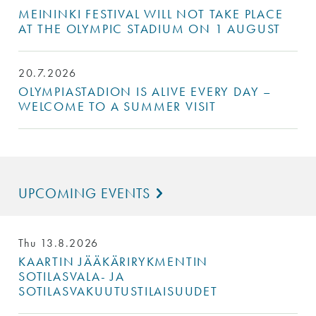
MEININKI FESTIVAL WILL NOT TAKE PLACE
AT THE OLYMPIC STADIUM ON 1 AUGUST
20.7.2026
OLYMPIASTADION IS ALIVE EVERY DAY –
WELCOME TO A SUMMER VISIT
UPCOMING EVENTS
Thu 13.8.2026
KAARTIN JÄÄKÄRIRYKMENTIN
SOTILASVALA- JA
SOTILASVAKUUTUSTILAISUUDET