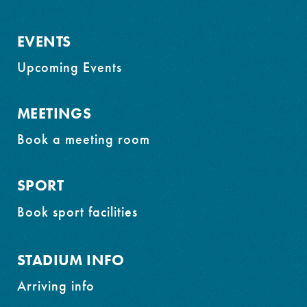
EVENTS
Upcoming Events
MEETINGS
Book a meeting room
SPORT
Book sport facilities
STADIUM INFO
Arriving info