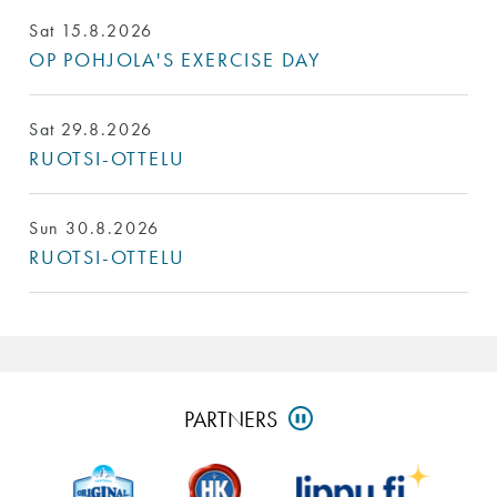
Sat 15.8.2026
OP POHJOLA'S EXERCISE DAY
Sat 29.8.2026
RUOTSI-OTTELU
Sun 30.8.2026
RUOTSI-OTTELU
Skip
PARTNERS
PAUSE
partners
and
go