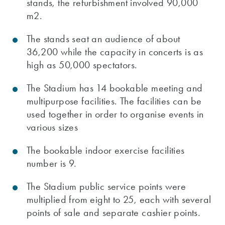
stands, the refurbishment involved 90,000
m2.
The stands seat an audience of about
36,200 while the capacity in concerts is as
high as 50,000 spectators.
The Stadium has 14 bookable meeting and
multipurpose facilities. The facilities can be
used together in order to organise events in
various sizes
The bookable indoor exercise facilities
number is 9.
The Stadium public service points were
multiplied from eight to 25, each with several
points of sale and separate cashier points.