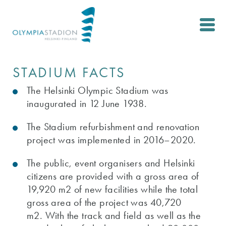
Skip
to
main
content
STADIUM FACTS
The Helsinki Olympic Stadium was
inaugurated in 12 June 1938.
The Stadium refurbishment and renovation
project was implemented in 2016–2020.
The public, event organisers and Helsinki
citizens are provided with a gross area of
19,920 m2 of new facilities while the total
gross area of the project was 40,720
m2. With the track and field as well as the