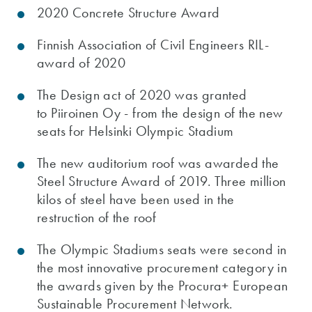
2020 Concrete Structure Award
Finnish Association of Civil Engineers RIL-
award of 2020
The Design act of 2020 was granted
to Piiroinen Oy - from the design of the new
seats for Helsinki Olympic Stadium
The new auditorium roof was awarded the
Steel Structure Award of 2019. Three million
kilos of steel have been used in the
restruction of the roof
The Olympic Stadiums seats were second in
the most innovative procurement category in
the awards given by the Procura+ European
Sustainable Procurement Network.