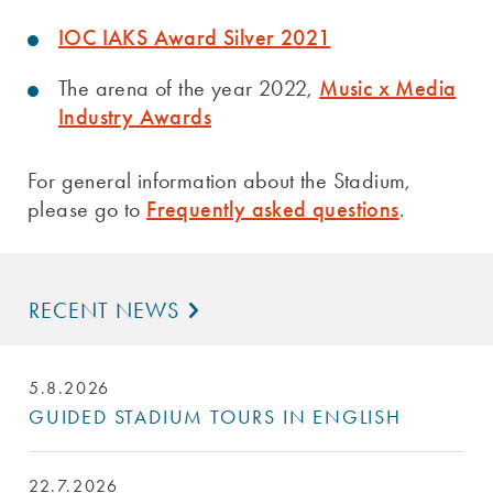
IOC IAKS Award Silver 2021
The arena of the year 2022,
Music x Media
Industry Awards
For general information about the Stadium,
please go to
Frequently asked questions
.
RECENT NEWS
5.8.2026
GUIDED STADIUM TOURS IN ENGLISH
22.7.2026