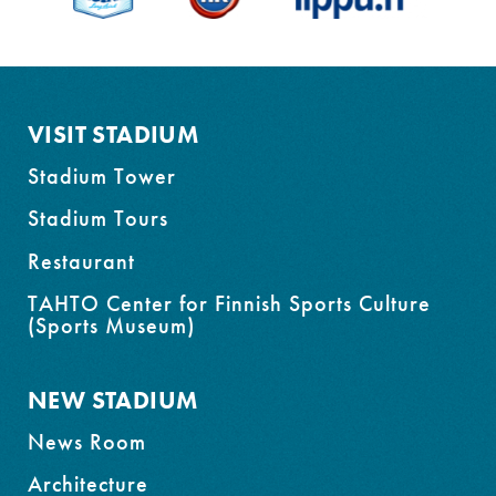
to
footer
VISIT STADIUM
Stadium Tower
Stadium Tours
Restaurant
TAHTO Center for Finnish Sports Culture
(Sports Museum)
NEW STADIUM
News Room
Architecture