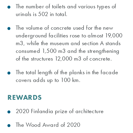
The number of toilets and various types of
urinals is 502 in total.
The volume of concrete used for the new
underground facilities rose to almost 19,000
m3, while the museum and section A stands
consumed 1,500 m3 and the strengthening
of the structures 12,000 m3 of concrete.
The total length of the planks in the facade
covers adds up to 100 km.
REWARDS
2020 Finlandia prize of architecture
The Wood Award of 2020