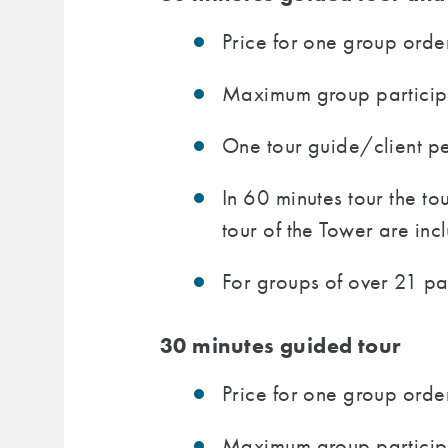
Price for one group order
Maximum group participan
One tour guide/client per
In 60 minutes tour the t
tour of the Tower are incl
For groups of over 21 pa
30 minutes guided tour
Price for one group order
Maximum group participa