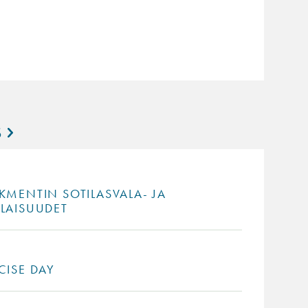
S
KMENTIN SOTILASVALA- JA
ILAISUUDET
CISE DAY