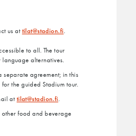
tilat@stadion.fi
ct us at
.
cessible to all. The tour
 language alternatives.
a separate agreement; in this
 for the guided Stadium tour.
tilat@stadion.fi
mail at
.
or other food and beverage