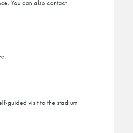
nce. You can also contact
ve.
lf-guided visit to the stadium