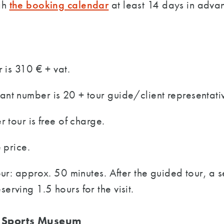
the booking calendar
gh
at least 14 days in adva
 is 310 € + vat.
t number is 20 + tour guide/client representati
 tour is free of charge.
 price.
ur: approx. 50 minutes. After the guided tour, a se
rving 1.5 hours for the visit.
d Sports Museum