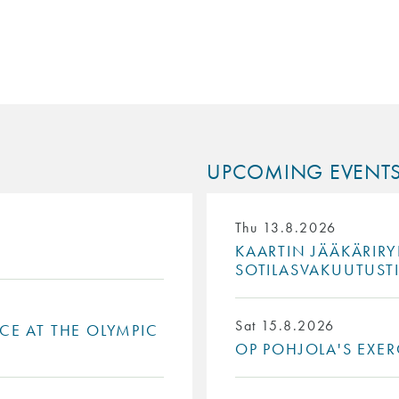
UPCOMING EVENT
Thu 13.8.2026
KAARTIN JÄÄKÄRIRY
SOTILASVAKUUTUST
Sat 15.8.2026
ACE AT THE OLYMPIC
OP POHJOLA'S EXER