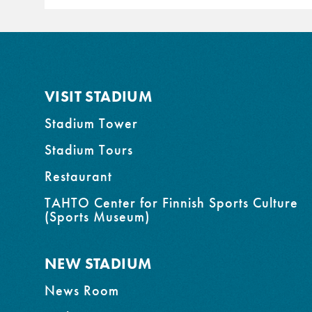
VISIT STADIUM
Stadium Tower
Stadium Tours
Restaurant
TAHTO Center for Finnish Sports Culture
(Sports Museum)
NEW STADIUM
News Room