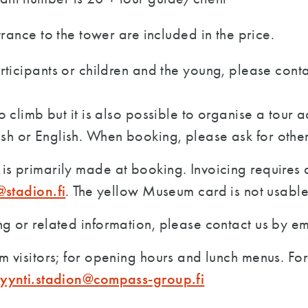
trance to the tower are included in the price.
rticipants or children and the young, please conta
o climb but it is also possible to organise a tour ac
sh or English. When booking, please ask for other
is primarily made at booking. Invoicing requires 
t@stadion.fi
. The yellow Museum card is not usable
ng or related information, please contact us by e
m visitors; for opening hours and lunch menus. F
myynti.stadion@compass-group.fi