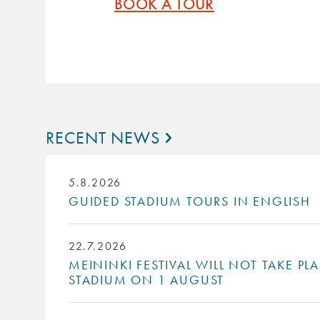
BOOK A TOUR
RECENT NEWS
5.8.2026
GUIDED STADIUM TOURS IN ENGLISH
22.7.2026
MEININKI FESTIVAL WILL NOT TAKE PL
STADIUM ON 1 AUGUST