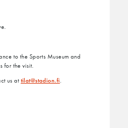
ve.
trance to the Sports Museum and
for the visit.
tilat@stadion.fi
ct us at
.