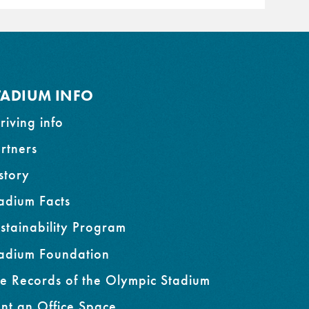
TADIUM INFO
riving info
rtners
story
adium Facts
stainability Program
adium Foundation
e Records of the Olympic Stadium
nt an Office Space