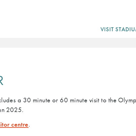
VISIT STADI
R
cludes a 30 minute or 60 minute visit to the Oly
umn 2025.
sitor centre
.